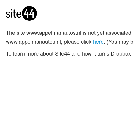
The site www.appelmanautos.nl is not yet associated 
www.appelmanautos.nl, please click
here
. (You may b
To learn more about Site44 and how it turns Dropbox f